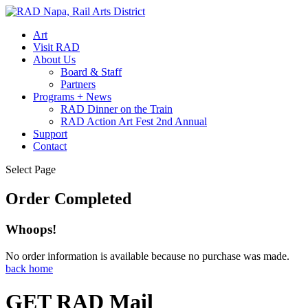
Art
Visit RAD
About Us
Board & Staff
Partners
Programs + News
RAD Dinner on the Train
RAD Action Art Fest 2nd Annual
Support
Contact
Select Page
Order Completed
Whoops!
No order information is available because no purchase was made.
back home
GET RAD Mail