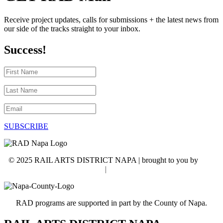
Receive project updates, calls for submissions + the latest news from
our side of the tracks straight to your inbox.
Success!
First
Name
Last
Name
Email
SUBSCRIBE
© 2025 RAIL ARTS DISTRICT NAPA | brought to you by
WSI
NextGenMarketing
|
Accessibility Statement
RAD programs are supported in part by the County of Napa.