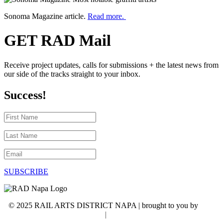
Sonoma Magazine article.
Read more.
GET RAD Mail
Receive project updates, calls for submissions + the latest news from
our side of the tracks straight to your inbox.
Success!
First
Name
Last
Name
Email
SUBSCRIBE
© 2025 RAIL ARTS DISTRICT NAPA | brought to you by
WSI
NextGenMarketing
|
Accessibility Statement