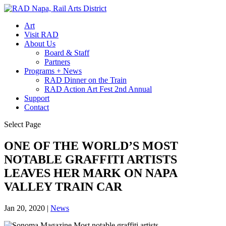
Art
Visit RAD
About Us
Board & Staff
Partners
Programs + News
RAD Dinner on the Train
RAD Action Art Fest 2nd Annual
Support
Contact
Select Page
ONE OF THE WORLD’S MOST
NOTABLE GRAFFITI ARTISTS
LEAVES HER MARK ON NAPA
VALLEY TRAIN CAR
Jan 20, 2020
|
News