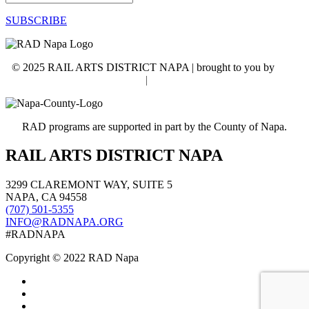
SUBSCRIBE
© 2025 RAIL ARTS DISTRICT NAPA | brought to you by
WSI
NextGenMarketing
|
Accessibility Statement
RAD programs are supported in part by the County of Napa.
RAIL ARTS DISTRICT NAPA
3299 CLAREMONT WAY, SUITE 5
NAPA, CA 94558
(707) 501-5355
INFO@RADNAPA.ORG
#RADNAPA
Copyright ©
2022
RAD Napa
Follow
Follow
Follow