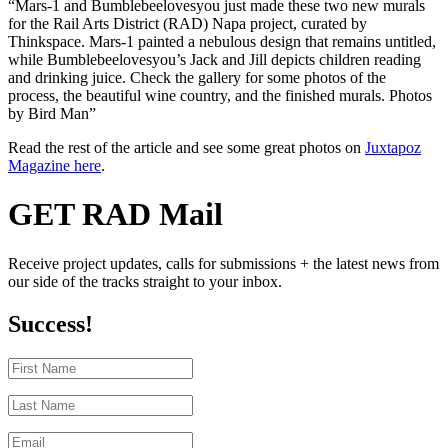
“Mars-1 and Bumblebeelovesyou just made these two new murals
for the Rail Arts District (RAD) Napa project, curated by
Thinkspace. Mars-1 painted a nebulous design that remains untitled,
while Bumblebeelovesyou’s Jack and Jill depicts children reading
and drinking juice. Check the gallery for some photos of the
process, the beautiful wine country, and the finished murals. Photos
by Bird Man”
Read the rest of the article and see some great photos on
Juxtapoz
Magazine here
.
GET RAD Mail
Receive project updates, calls for submissions + the latest news from
our side of the tracks straight to your inbox.
Success!
First
Name
Last
Name
Email