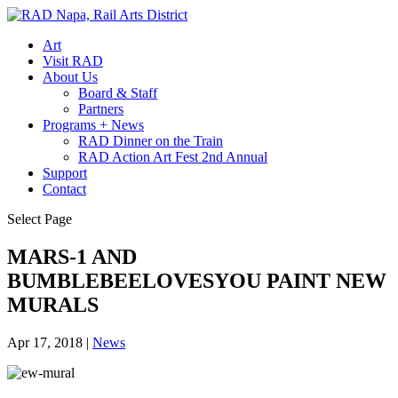
Art
Visit RAD
About Us
Board & Staff
Partners
Programs + News
RAD Dinner on the Train
RAD Action Art Fest 2nd Annual
Support
Contact
Select Page
MARS-1 AND
BUMBLEBEELOVESYOU PAINT NEW
MURALS
Apr 17, 2018
|
News